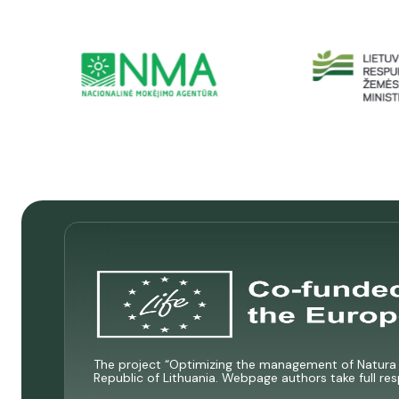
The project “Optimizing the management of Natura 2
Republic of Lithuania. Webpage authors take full res