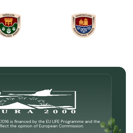
T/016 is financed by the EU LIFE Programme and the
 reflect the opinion of European Commission.