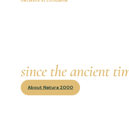
network in Lithuania
We strive to preserve 
woods, wetlands, gras
habitats and their na
has surrounded Lithu
since the ancient ti
About Natura 2000