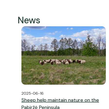
News
2025-06-16
Sheep help maintain nature on the
Pabiržė Peninsula