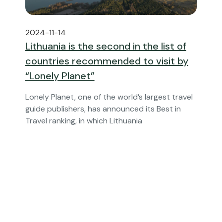
2024-11-14
Lithuania is the second in the list of
countries recommended to visit by
“Lonely Planet”
Lonely Planet, one of the world’s largest travel
guide publishers, has announced its Best in
Travel ranking, in which Lithuania