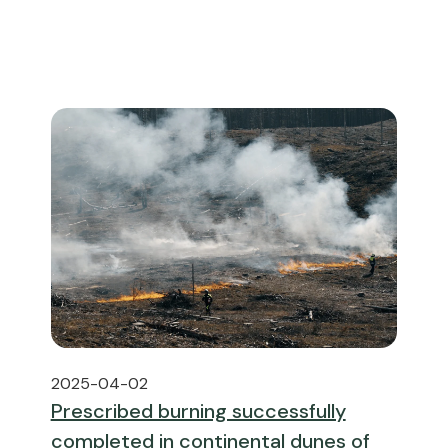
2025-04-02
Prescribed burning successfully
completed in continental dunes of