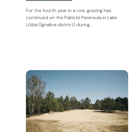
For the fourth year in a row, grazing has
continued on the Pabiržė Peninsula in Lake
Lūšiai (Ignalina district) during