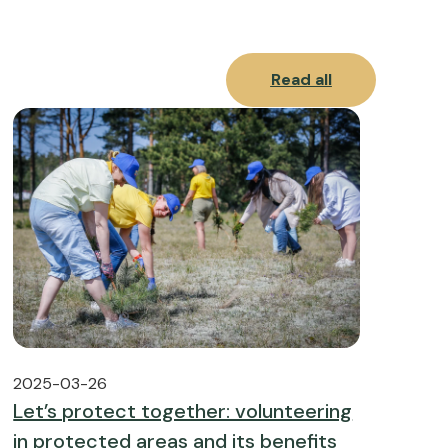
Read all
2025-03-26
Let’s protect together: volunteering
in protected areas and its benefits