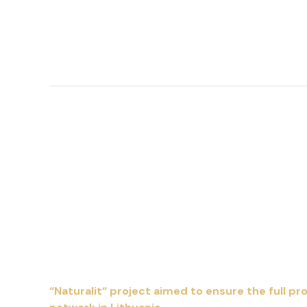
“Naturalit“ project aimed to ensure the full p