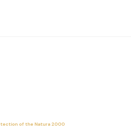
About The Project
News
Contact us
rotection of the Natura 2000