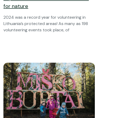
for nature
2024 was a record year for volunteering in
Lithuania’s protected areas! As many as 198
volunteering events took place, of