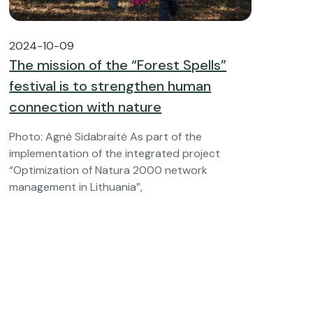
2024-10-09
The mission of the “Forest Spells”
festival is to strengthen human
connection with nature
Photo: Agnė Sidabraitė As part of the
implementation of the integrated project
“Optimization of Natura 2000 network
management in Lithuania”,