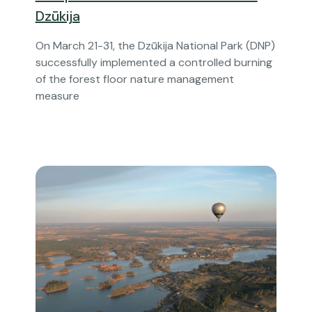
Dzūkija
On March 21-31, the Dzūkija National Park (DNP)
successfully implemented a controlled burning
of the forest floor nature management
measure