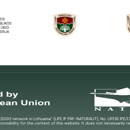
000 network in Lithuania” (LIFE IP PAF-NATURALIT), No. LIFE16 IPE/L
ponsibility for the content of this website. It does not necessarily