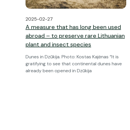
2025-02-27
A measure that has long been used
abroad – to preserve rare Lithuanian
plant and insect species
Dunes in Dzūkija. Photo: Kostas Kajėnas “It is
gratifying to see that continental dunes have
already been opened in Dzūkija