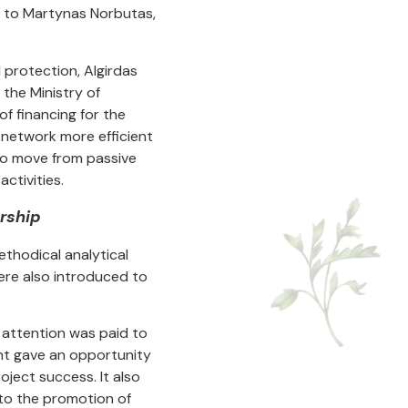
 to Martynas Norbutas,
 protection, Algirdas
the Ministry of
f financing for the
network more efficient
 to move from passive
ctivities.
rship
ethodical analytical
were also introduced to
 attention was paid to
nt gave an opportunity
ject success. It also
 to the promotion of