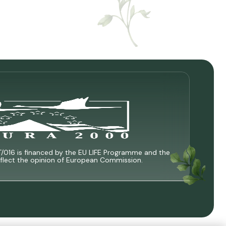
T/016 is financed by the EU LIFE Programme and the
 reflect the opinion of European Commission.