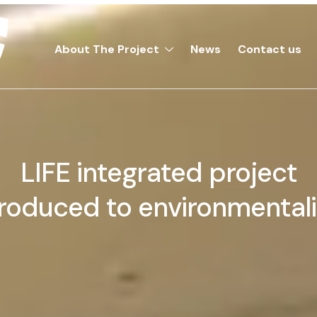
About The Project
News
Contact us
LIFE integrated project
troduced to environmentali