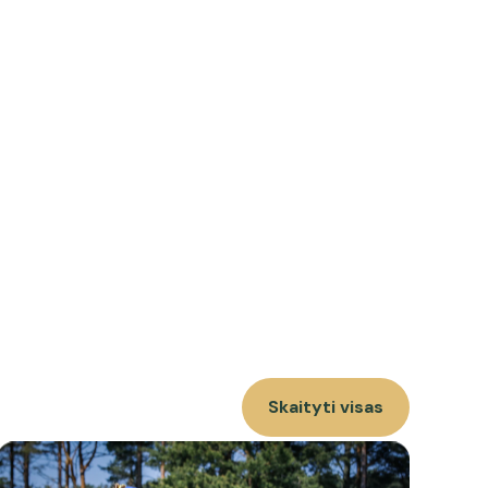
Skaityti visas