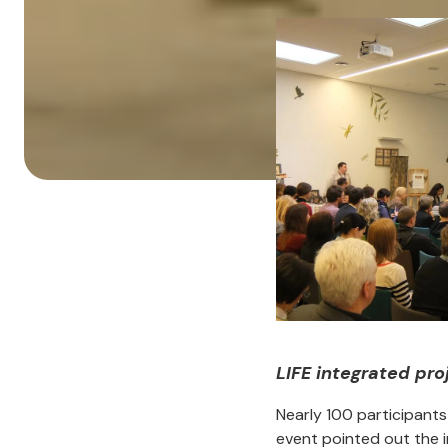
LIFE integrated pr
Nearly 100 participant
event pointed out the i