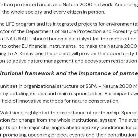
ents in protected areas and Natura 2000 network. According
o the whole society and every citizen in person.
the LIFE program and its integrated projects for environmental
ector of the Department of Nature Protection and Forestry of 
at NATURALIT should become a catalyst for the mobilization o
to other EU financial instruments. to make the Natura 2000 
ng to A. Klimavičius the project will provide the opportunity
on to active nature management and ecosystem restoration a
titutional framework and the importance of partne
unit set in organizational structure of SSPA – Natura 2000 M
by detailing its idea and main responsibilities. Participants 
e field of innovative methods for nature conservation.
Valatkienė highlighted the importance of partnership. Special
tion for change from the whole institutional system. The eve
ghts on the major challenges ahead and key conditions for pro
or promoting upcoming project events and their contribution