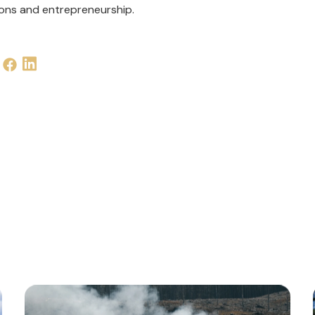
ions and entrepreneurship.