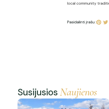
local community tradit
Pasidalinti įrašu :
Naujienos
Susijusios