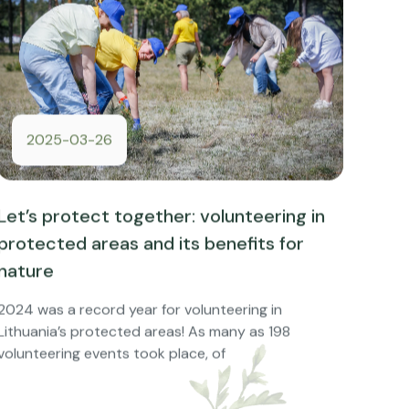
2025-03-26
Let’s protect together: volunteering in
protected areas and its benefits for
nature
2024 was a record year for volunteering in
Lithuania’s protected areas! As many as 198
volunteering events took place, of