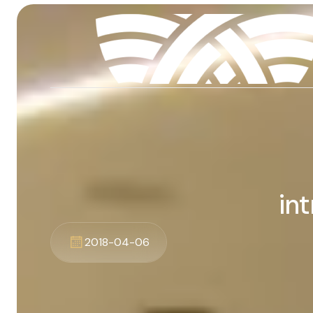
in
2018-04-06