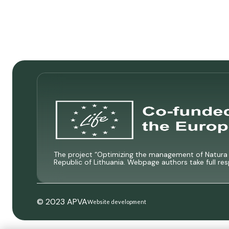
The project “Optimizing the management of Natura 2
Republic of Lithuania. Webpage authors take full res
© 2023 APVA
Website development