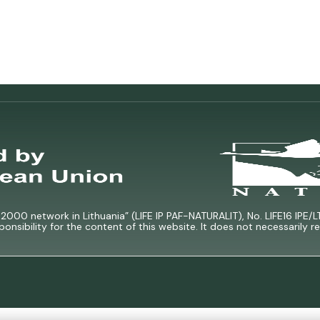
000 network in Lithuania” (LIFE IP PAF-NATURALIT), No. LIFE16 IPE/L
ponsibility for the content of this website. It does not necessarily