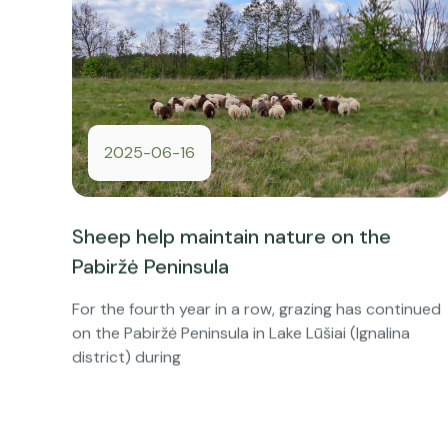
2025-06-16
Sheep help maintain nature on the
Pabiržė Peninsula
For the fourth year in a row, grazing has continued
on the Pabiržė Peninsula in Lake Lūšiai (Ignalina
district) during