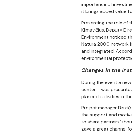
importance of investm
it brings added value t
Presenting the role of 
Klimavičius, Deputy Dir
Environment noticed th
Natura 2000 network in
and integrated. Accordi
environmental protecti
Changes in the ins
During the event a new 
center – was presented 
planned activities in th
Project manager Birutė 
the support and motiva
to share partners’ thou
gave a great channel f