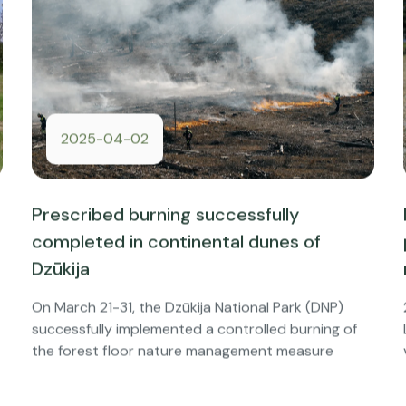
2025-04-02
Prescribed burning successfully
completed in continental dunes of
Dzūkija
On March 21-31, the Dzūkija National Park (DNP)
successfully implemented a controlled burning of
the forest floor nature management measure