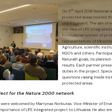
th
On 5
April 2018 National v
protected areas hosted th
visibility event. The aim of
the idea of LIFE integrated
institutional system of pro
representatives of Ministr
Agriculture, scientific inst
NGO’s and others. Particip
Naturalit goals, its planned
results. Each partner prese
duties in the project. Spec
questions raising inside ins
protected areas.
oject for the Natura 2000 network
s were welcomed by Martynas Norbutas. Vice-Minister of Env
mportance of LIFE integrated project to Lithuania. He also e