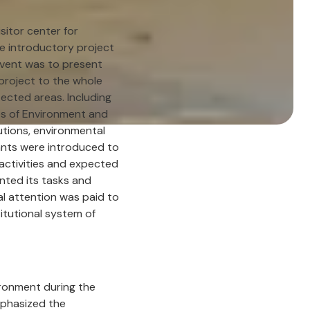
isitor center for
e introductory project
 event was to present
 project to the whole
tected areas. Including
ies of Environment and
itutions, environmental
ants were introduced to
 activities and expected
nted its tasks and
ial attention was paid to
titutional system of
ironment during the
mphasized the