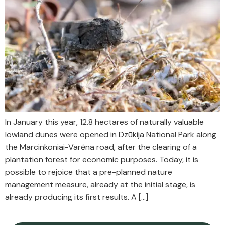
In January this year, 12.8 hectares of naturally valuable
lowland dunes were opened in Dzūkija National Park along
the Marcinkoniai-Varėna road, after the clearing of a
plantation forest for economic purposes. Today, it is
possible to rejoice that a pre-planned nature
management measure, already at the initial stage, is
already producing its first results. A […]