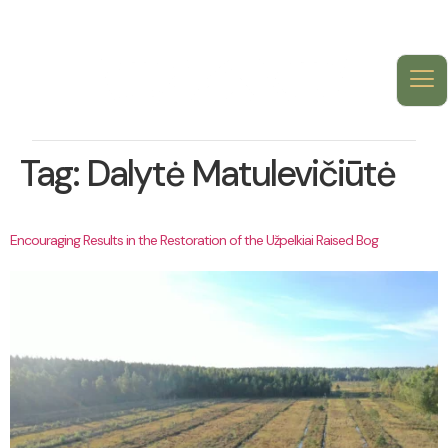
Tag:
Dalytė Matulevičiūtė
Encouraging Results in the Restoration of the Užpelkiai Raised Bog