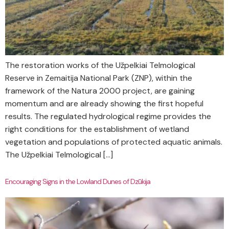
The restoration works of the Užpelkiai Telmological
Reserve in Zemaitija National Park (ZNP), within the
framework of the Natura 2000 project, are gaining
momentum and are already showing the first hopeful
results. The regulated hydrological regime provides the
right conditions for the establishment of wetland
vegetation and populations of protected aquatic animals.
The Užpelkiai Telmological […]
Encouraging Signs in the Lowland Dunes of Dzūkija