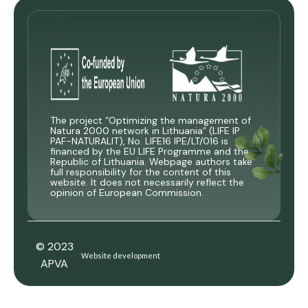
The project “Optimizing the management of
Natura 2000 network in Lithuania” (LIFE IP
PAF-NATURALIT), No. LIFE16 IPE/LT/016 is
financed by the EU LIFE Programme and the
Republic of Lithuania. Webpage authors take
full responsibility for the content of this
website. It does not necessarily reflect the
opinion of European Commission.
© 2023
Website development
APVA