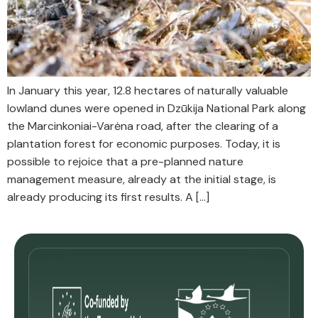
In January this year, 12.8 hectares of naturally valuable
lowland dunes were opened in Dzūkija National Park along
the Marcinkoniai-Varėna road, after the clearing of a
plantation forest for economic purposes. Today, it is
possible to rejoice that a pre-planned nature
management measure, already at the initial stage, is
already producing its first results. A […]