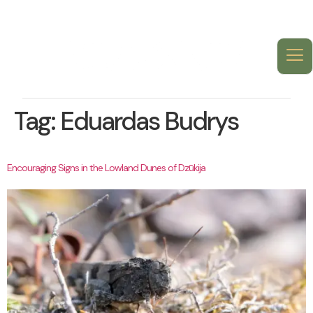
Tag:
Eduardas Budrys
Encouraging Signs in the Lowland Dunes of Dzūkija