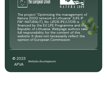
The project “Optimizing the management of
Natura 2000 network in Lithuania” (LIFE IP
PAF-NATURALIT), No. LIFE16 IPE/LT/016 is
financed by the EU LIFE Programme and the
Republic of Lithuania. Webpage authors take
full responsibility for the content of this
website. It does not necessarily reflect the
opinion of European Commission.
© 2023
Website development
APVA