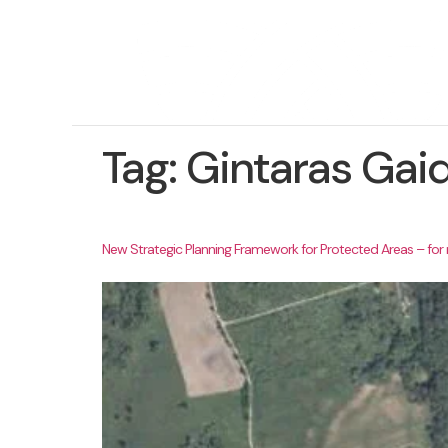
Tag:
Gintaras Gai
New Strategic Planning Framework for Protected Areas – fo