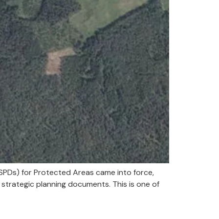
SPDs) for Protected Areas came into force,
strategic planning documents. This is one of