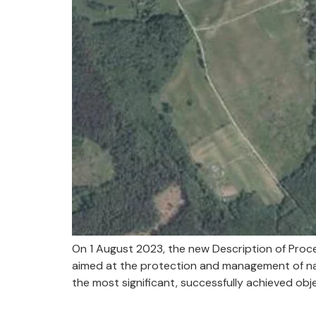
On 1 August 2023, the new Description of Proc
aimed at the protection and management of natu
the most significant, successfully achieved obje