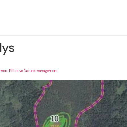
About The Project
News
Contact us
dys
r more Effective Nature management