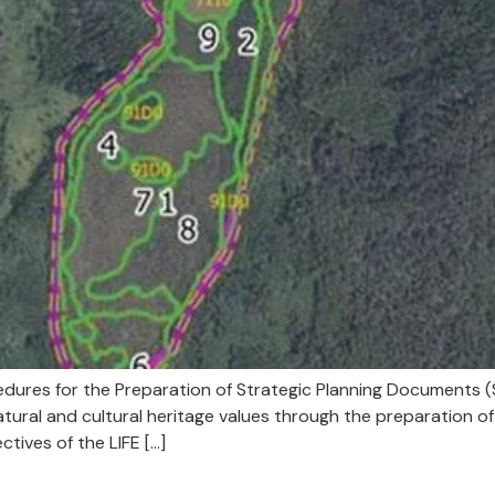
edures for the Preparation of Strategic Planning Documents (
ral and cultural heritage values through the preparation of 
ctives of the LIFE […]