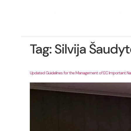
Tag:
Silvija Šaud
Updated Guidelines for the Management of EC Important Nat