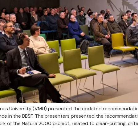
nus University (VMU) presented the updated recommendation
nce in the BBSF. The presenters presented the recommendat
k of the Natura 2000 project, related to clear-cutting, criter