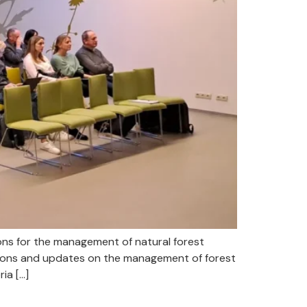
s for the management of natural forest
ions and updates on the management of forest
ia […]