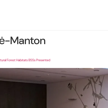
About The Project
News
Contact us
ytė-Manton
ural Forest Habitats BSSs Presented