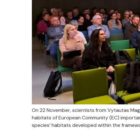
On 22 November, scientists from Vytautas Mag
habitats of European Community (EC) importa
species’ habitats developed within the framewor