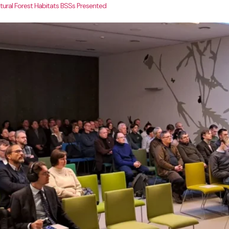
ural Forest Habitats BSSs Presented