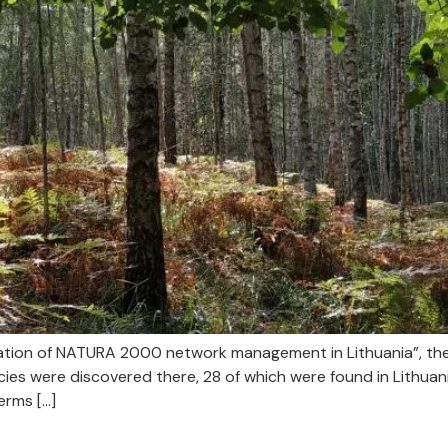
ization of NATURA 2000 network management in Lithuania”, th
es were discovered there, 28 of which were found in Lithuania 
erms […]