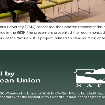
nus University (VMU) presented the updated recommendation
nce in the BBSF. The presenters presented the recommendat
k of the Natura 2000 project, related to clear-cutting, criter
000 network in Lithuania” (LIFE IP PAF-NATURALIT), No. LIFE16 IPE/L
ponsibility for the content of this website. It does not necessarily