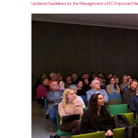
Updated Guidelines for the Management of EC Important Nat