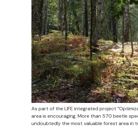
As part of the LIFE integrated project “Optim
area is encouraging. More than 570 beetle speci
undoubtedly the most valuable forest area in t