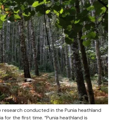
e research conducted in the Punia heathland
for the first time. “Punia heathland is