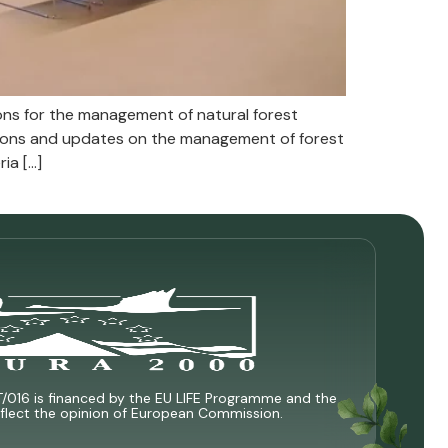
s for the management of natural forest
ions and updates on the management of forest
ia […]
T/016 is financed by the EU LIFE Programme and the
 reflect the opinion of European Commission.