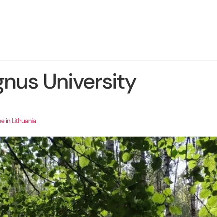
About The Project
News
Contact us
nus University
e in Lithuania