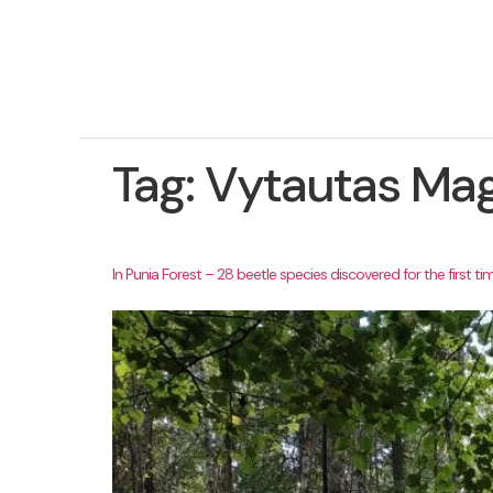
Tag:
Vytautas Mag
In Punia Forest – 28 beetle species discovered for the first tim