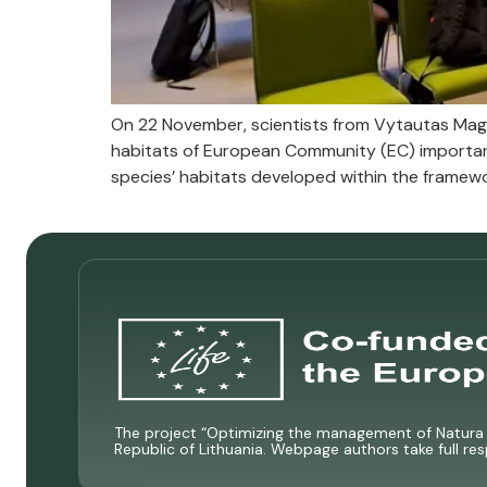
On 22 November, scientists from Vytautas Mag
habitats of European Community (EC) importa
species’ habitats developed within the framewor
The project “Optimizing the management of Natura 2
Republic of Lithuania. Webpage authors take full res