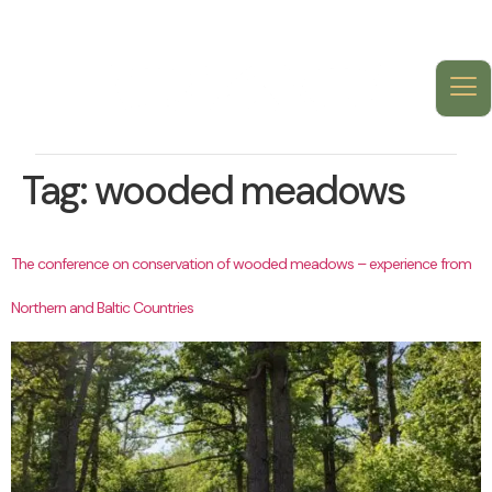
Tag:
wooded meadows
The conference on conservation of wooded meadows – experience from
Northern and Baltic Countries