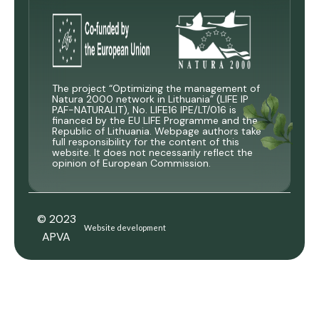
The project “Optimizing the management of
Natura 2000 network in Lithuania” (LIFE IP
PAF-NATURALIT), No. LIFE16 IPE/LT/016 is
financed by the EU LIFE Programme and the
Republic of Lithuania. Webpage authors take
full responsibility for the content of this
website. It does not necessarily reflect the
opinion of European Commission.
© 2023
Website development
APVA