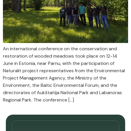
An international conference on the conservation and
restoration of wooded meadows took place on 12-14
June in Estonia, near Parnu, with the participation of
Naturalit project representatives from the Environmental
Project Management Agency, the Ministry of the
Environment, the Baltic Environmental Forum, and the
directorates of Aukštaitija National Park and Labanoras
Regional Park. The conference […]