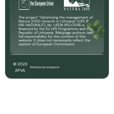
The project “Optimizing the management of
Natura 2000 network in Lithuania” (LIFE IP
PAF-NATURALIT), No. LIFE16 IPE/LT/016 is
financed by the EU LIFE Programme and the
Republic of Lithuania. Webpage authors take
full responsibility for the content of this
website. It does not necessarily reflect the
opinion of European Commission.
© 2023
Website development
APVA