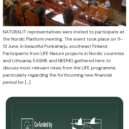
NATURALIT representatives were invited to participate at
the Nordic Platform meeting. The event took place on 11–
13 June, in beautiful Punkaharju, southeast Finland.
Participants from LIFE Nature projects in Nordic countries
and Lithuania, EASME and NEEMO gathered here to
discuss most relevant news from the LIFE programme,
particularly regarding the forthcoming new financial
period for […]