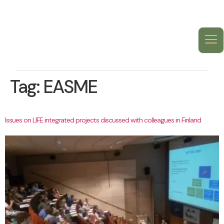
Tag:
EASME
Issues on LIFE integrated projects discussed with colleagues in Finland