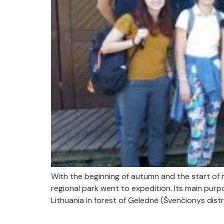
With the beginning of autumn and the start of
regional park went to expedition. Its main pur
Lithuania in forest of Gelednė (Švenčionys distri