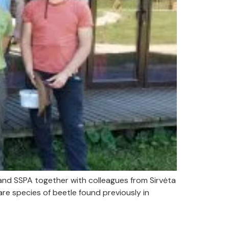
and SSPA together with colleagues from Sirvėta
re species of beetle found previously in