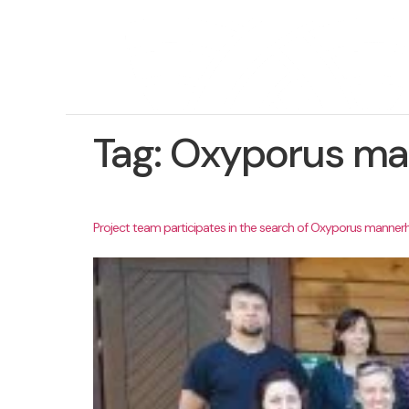
Tag:
Oxyporus ma
Project team participates in the search of Oxyporus mannerh