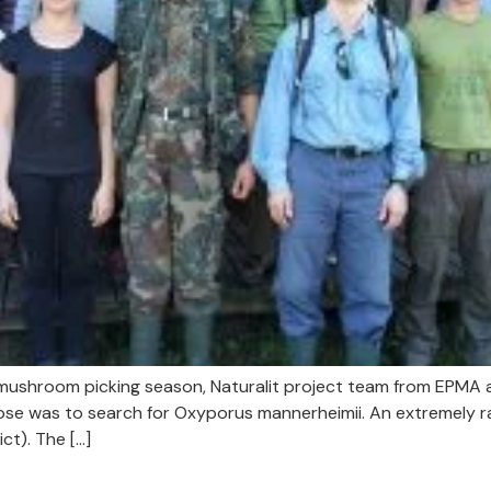
 mushroom picking season, Naturalit project team from EPMA 
pose was to search for Oxyporus mannerheimii. An extremely ra
ct). The […]