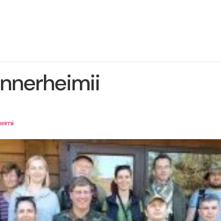
About The Project
News
Contact us
nnerheimii
eimii