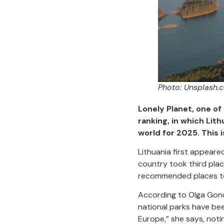
Photo: Unsplash.
Lonely Planet, one of
ranking, in which Lit
world for 2025. This 
Lithuania first appeare
country took third plac
recommended places to 
According to Olga Goncha
national parks have bee
Europe,” she says, notin