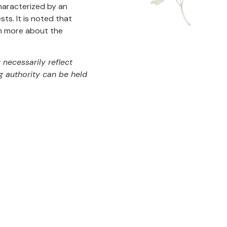
 characterized by an
ts. It is noted that
arn more about the
necessarily reflect
g authority can be held