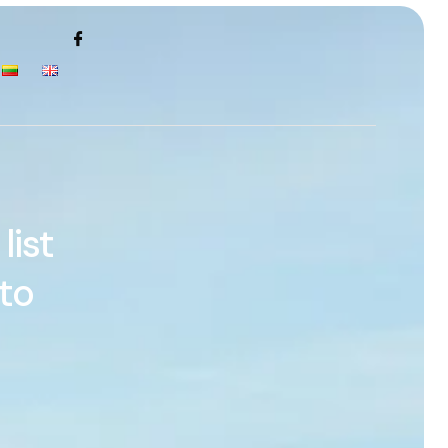
list
to