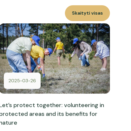
Skaityti visas
2025-03-26
Let’s protect together: volunteering in
protected areas and its benefits for
nature