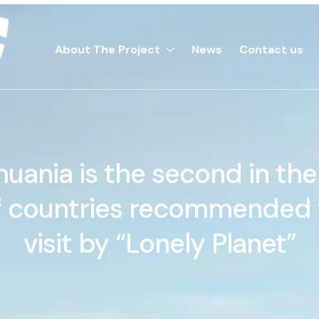
About The Project
News
Contact us
huania is the second in the 
f countries recommended 
visit by “Lonely Planet”