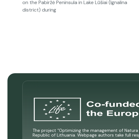
on the Pabiržė Peninsula in Lake Lūšiai (Ignalina
district) during
The project “Optimizing the management of Natura 2
Republic of Lithuania. Webpage authors take full res