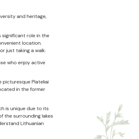
iversity and heritage,
significant role in the
convenient location.
or just taking a walk.
ose who enjoy active
 picturesque Plateliai
located in the former
ch is unique due to its
of the surrounding lakes
derstand Lithuanian