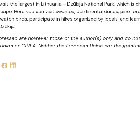
 visit the largest in Lithuania – Dzūkija National Park, which is
cape. Here you can visit swamps, continental dunes, pine fores
 watch birds, participate in hikes organized by locals, and le
zūkija.
ressed are however those of the author(s) only and do not 
Union or CINEA. Neither the European Union nor the grantin