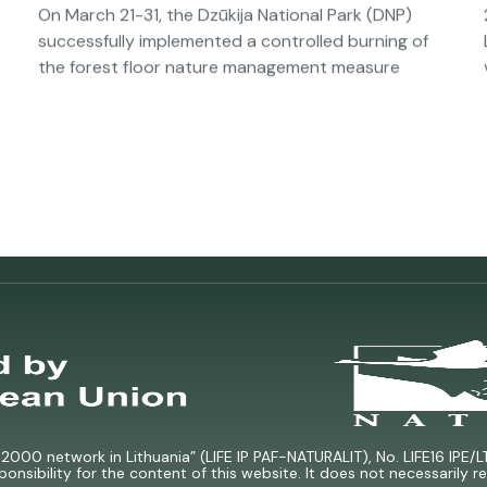
On March 21-31, the Dzūkija National Park (DNP)
successfully implemented a controlled burning of
the forest floor nature management measure
000 network in Lithuania” (LIFE IP PAF-NATURALIT), No. LIFE16 IPE/L
ponsibility for the content of this website. It does not necessarily