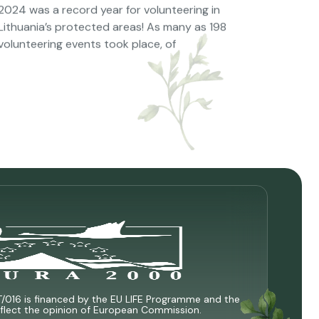
2024 was a record year for volunteering in
Lithuania’s protected areas! As many as 198
volunteering events took place, of
T/016 is financed by the EU LIFE Programme and the
 reflect the opinion of European Commission.