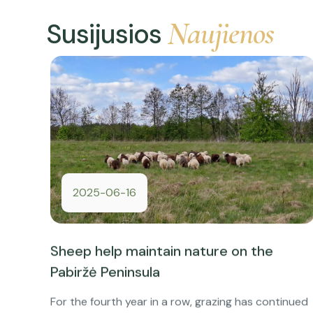
Naujienos
Susijusios
2025-06-16
Sheep help maintain nature on the
Pabiržė Peninsula
For the fourth year in a row, grazing has continued