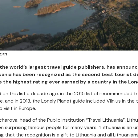
com
 the world’s largest travel guide publishers, has announc
huania has been recognized as the second best tourist de
is the highest rating ever earned by a country in the Lon
d on this list a decade ago: in the 2015 list of recommended tr
e, and in 2018, the Lonely Planet guide included Vilnius in the
visit in Europe.
rova, head of the Public Institution “Travel Lithuania”, Lithua
n surprising famous people for many years. “Lithuania is an 
g that the recognition is a gift to Lithuania and all Lithuania