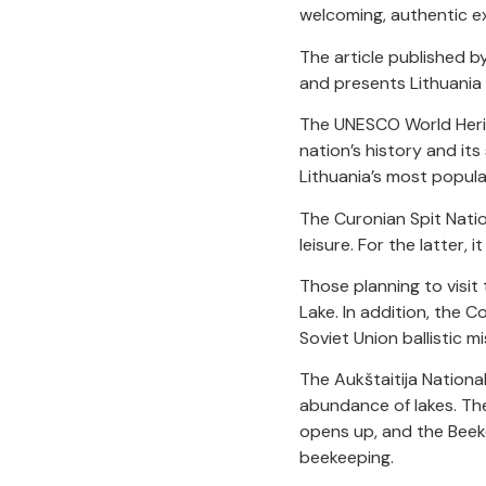
welcoming, authentic ex
The article published by
and presents Lithuania 
The UNESCO World Heritag
nation’s history and its
Lithuania’s most popular
The Curonian Spit Nati
leisure. For the latter,
Those planning to visit
Lake. In addition, the C
Soviet Union ballistic m
The Aukštaitija National
abundance of lakes. The
opens up, and the Beek
beekeeping.