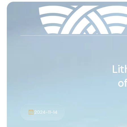
Lit
o
2024-11-14