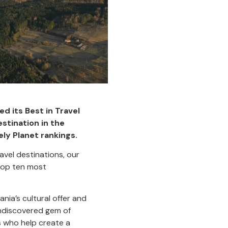
ed its Best in Travel
stination in the
ely Planet rankings.
avel destinations, our
 top ten most
nia’s cultural offer and
undiscovered gem of
ns who help create a