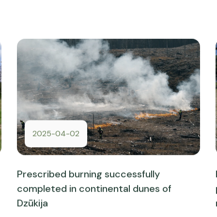
2025-04-02
Prescribed burning successfully
completed in continental dunes of
Dzūkija