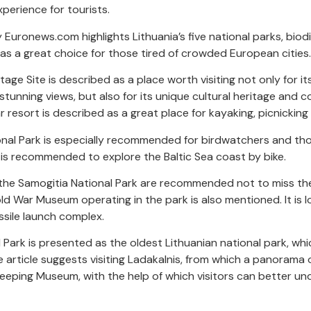
perience for tourists.
 Euronews.com highlights Lithuania’s five national parks, biod
as a great choice for those tired of crowded European cities.
e Site is described as a place worth visiting not only for its 
 stunning views, but also for its unique cultural heritage and 
 resort is described as a great place for kayaking, picnicking 
onal Park is especially recommended for birdwatchers and th
 it is recommended to explore the Baltic Sea coast by bike.
 the Samogitia National Park are recommended not to miss the
old War Museum operating in the park is also mentioned. It is 
issile launch complex.
 Park is presented as the oldest Lithuanian national park, whi
 article suggests visiting Ladakalnis, from which a panorama 
eeping Museum, with the help of which visitors can better un