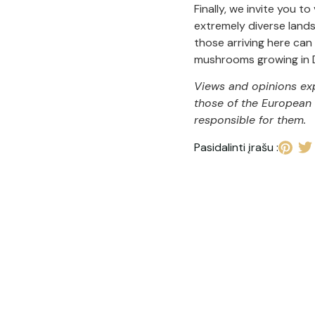
Finally, we invite you to
extremely diverse lands
those arriving here can
mushrooms growing in D
Views and opinions exp
those of the European 
responsible for them.
Pasidalinti įrašu :