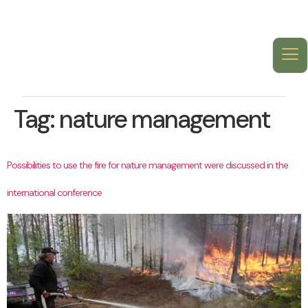
Tag:
nature management
Possibilities to use the fire for nature management were discussed in the
international conference