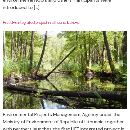
environmental NGO’s and others. Participants were
introduced to […]
First LIFE integrated project in Lithuania kicks-off
Environmental Projects Management Agency under the
Ministry of Environment of Republic of Lithuania together
with partners launches the first LIFE integrated project in