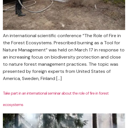
An international scientific conference “The Role of Fire in
the Forest Ecosystems. Prescribed burning as a Tool for
Nature Management“ was held on March 17 in response to
an increasing focus on biodiversity protection and close
to nature forest management practices. The topic was
presented by foreign experts from United States of
America, Sweden, Finland […]
Take part in an international seminar about the role of fire in forest
ecosystems