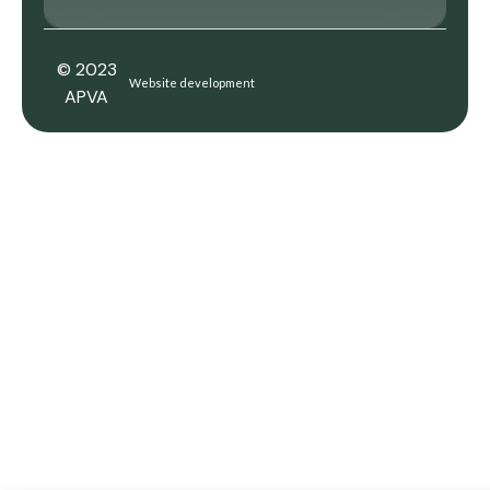
© 2023
Website development
APVA