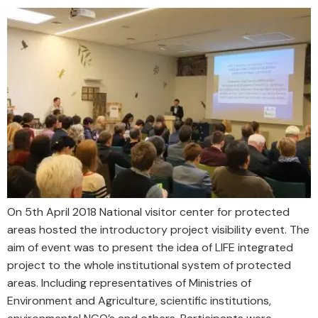
On 5th April 2018 National visitor center for protected
areas hosted the introductory project visibility event. The
aim of event was to present the idea of LIFE integrated
project to the whole institutional system of protected
areas. Including representatives of Ministries of
Environment and Agriculture, scientific institutions,