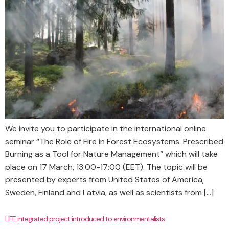
We invite you to participate in the international online
seminar “The Role of Fire in Forest Ecosystems. Prescribed
Burning as a Tool for Nature Management“ which will take
place on 17 March, 13:00-17:00 (EET). The topic will be
presented by experts from United States of America,
Sweden, Finland and Latvia, as well as scientists from […]
LIFE integrated project introduced to environmentalists