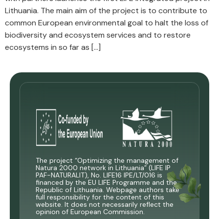
Lithuania. The main aim of the project is to contribute to
common European environmental goal to halt the loss of
biodiversity and ecosystem services and to restore
ecosystems in so far as […]
The project “Optimizing the management of
Natura 2000 network in Lithuania” (LIFE IP
PAF-NATURALIT), No. LIFE16 IPE/LT/016 is
financed by the EU LIFE Programme and the
Republic of Lithuania. Webpage authors take
full responsibility for the content of this
website. It does not necessarily reflect the
opinion of European Commission.